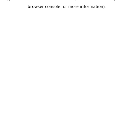
browser console for more information)
.