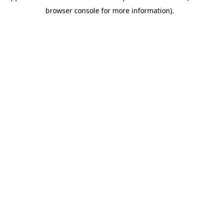
browser console for more information)
.