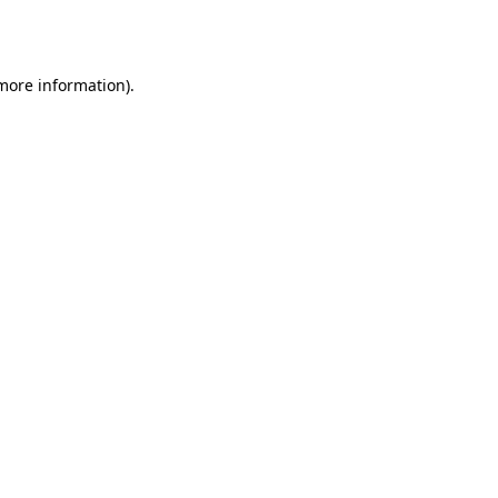
 more information)
.