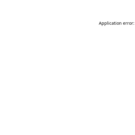
Application error