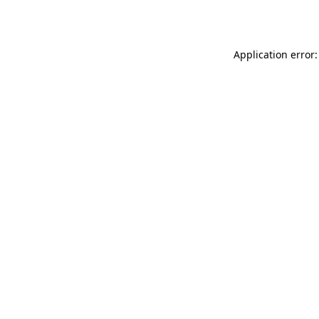
Application error