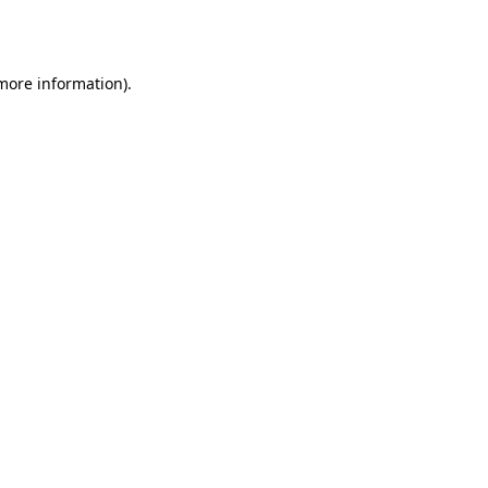
 more information)
.