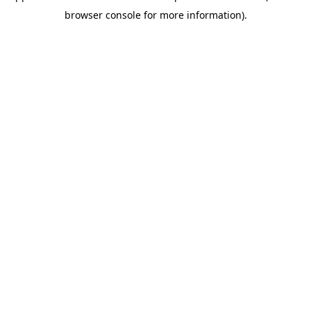
browser console for more information)
.