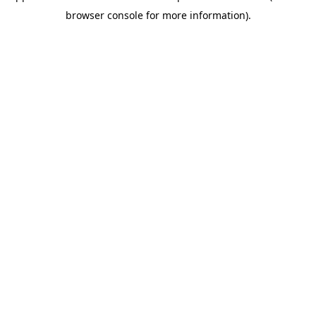
browser console for more information)
.