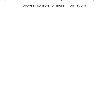
browser console for more information)
.