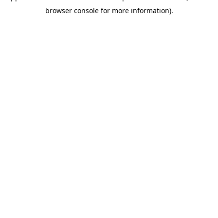
browser console for more information)
.