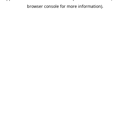
browser console for more information)
.