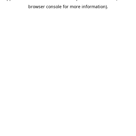
browser console for more information)
.