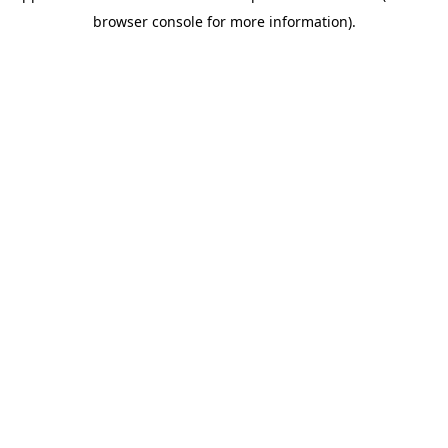
browser console for more information)
.