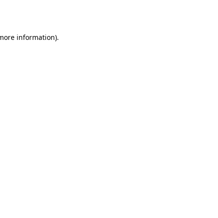
 more information)
.