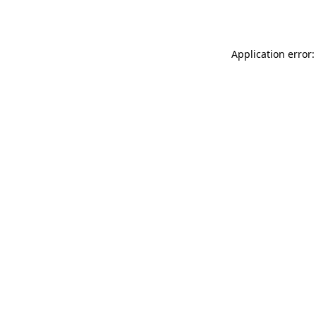
Application error