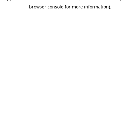
browser console for more information)
.