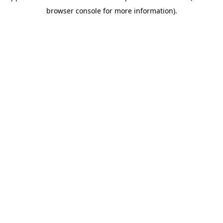
browser console for more information)
.