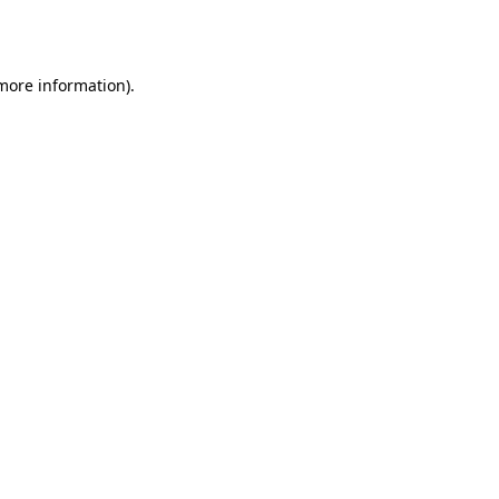
 more information)
.