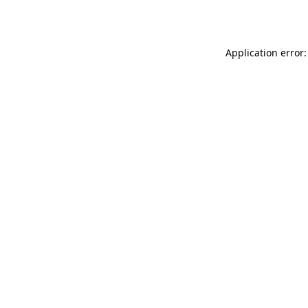
Application error