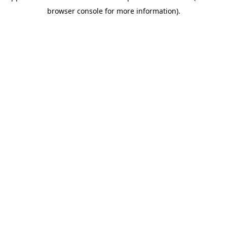
browser console for more information)
.