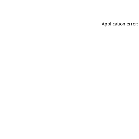
Application error