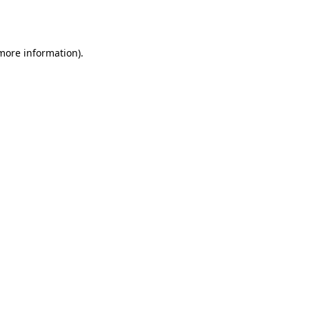
 more information)
.