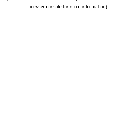
browser console for more information)
.