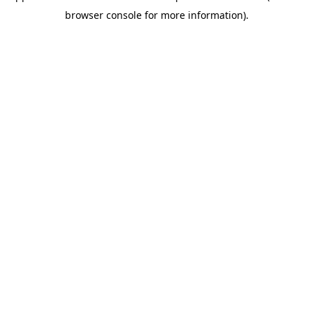
browser console for more information)
.