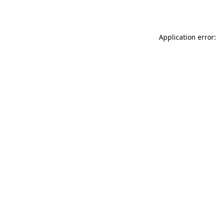
Application error