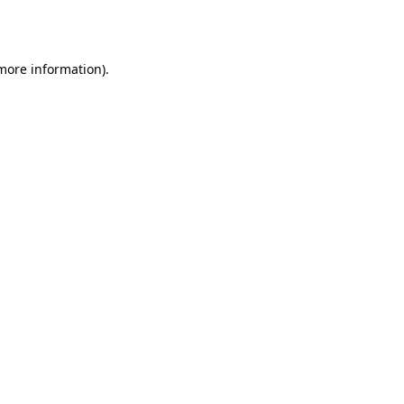
 more information)
.