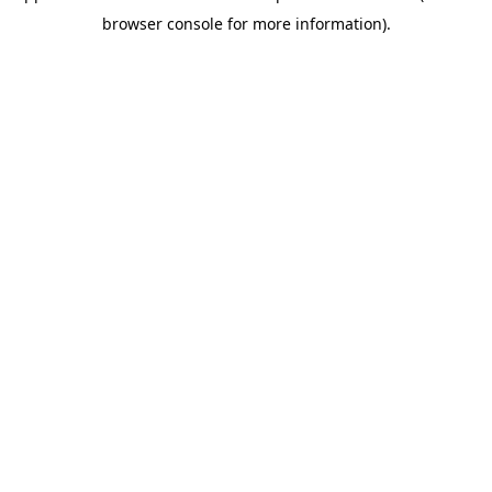
browser console for more information)
.