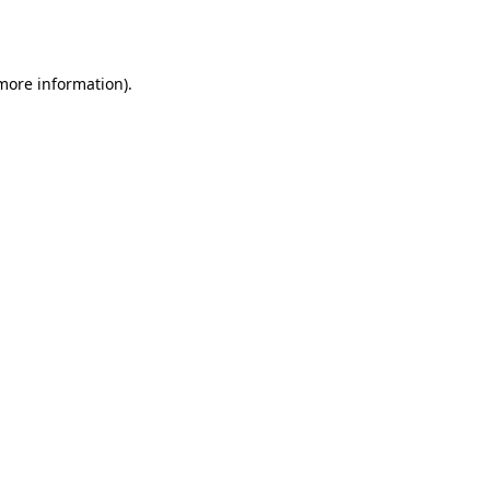
 more information)
.