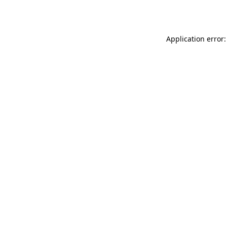
Application error