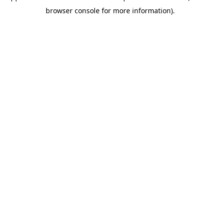
browser console for more information)
.