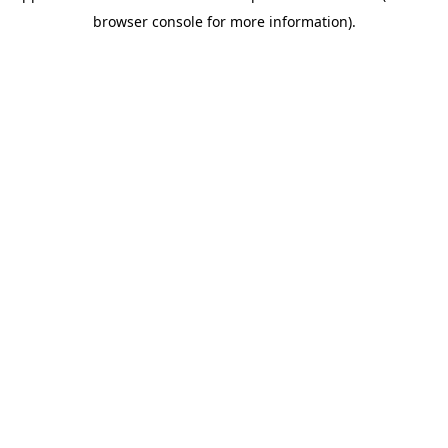
browser console for more information)
.