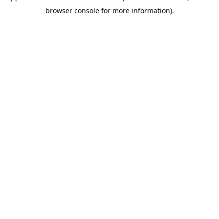
browser console for more information)
.