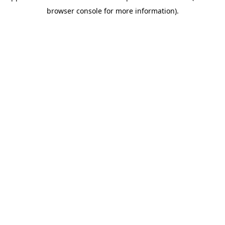
browser console for more information)
.