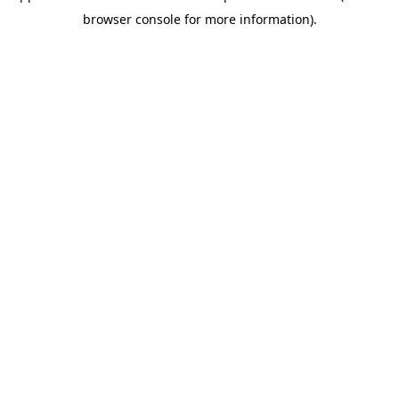
browser console for more information)
.