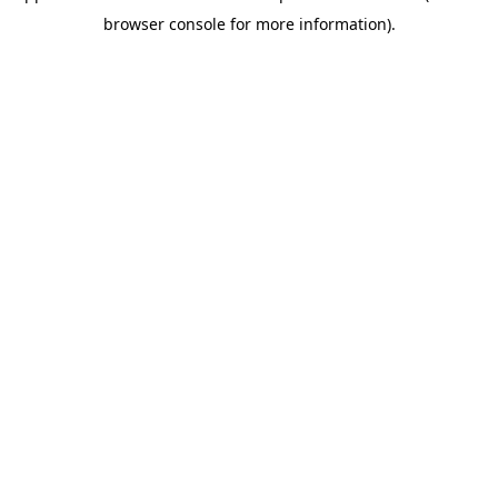
browser console for more information)
.