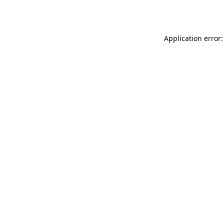
Application error