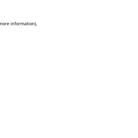
 more information)
.