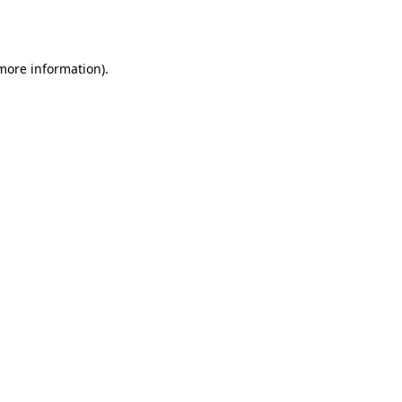
 more information)
.