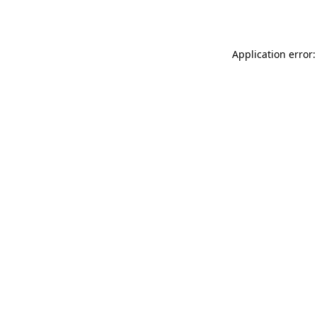
Application error