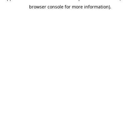
browser console for more information)
.