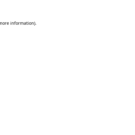
 more information)
.