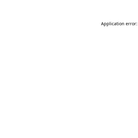
Application error