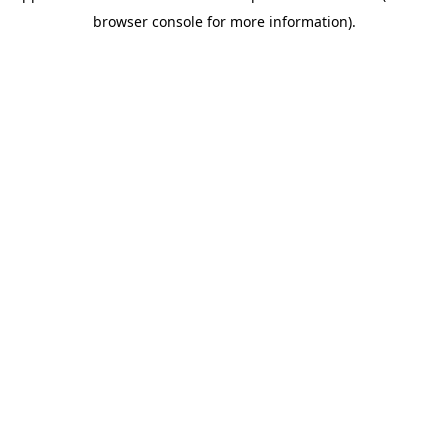
browser console for more information)
.