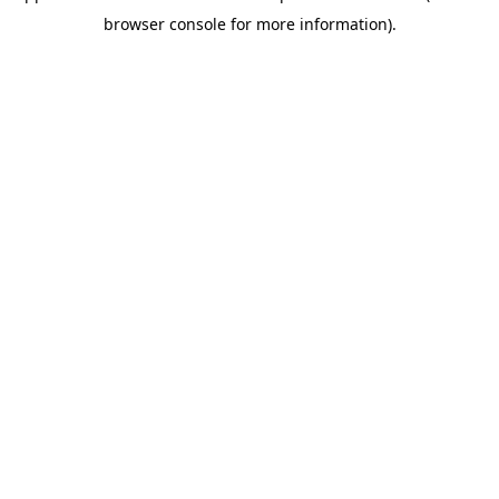
browser console for more information)
.