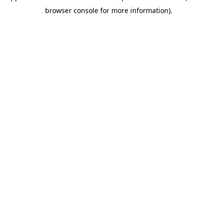
browser console for more information)
.