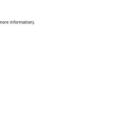
 more information)
.