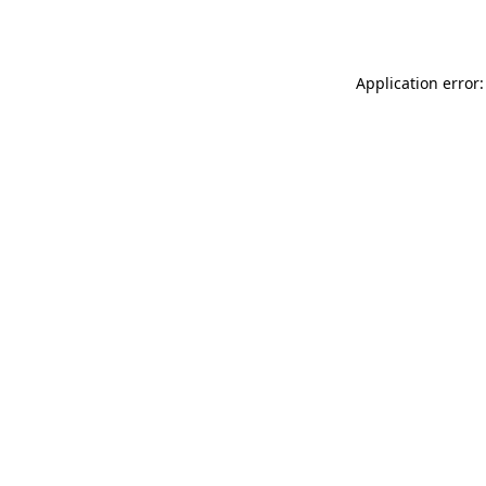
Application error