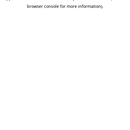
browser console for more information)
.