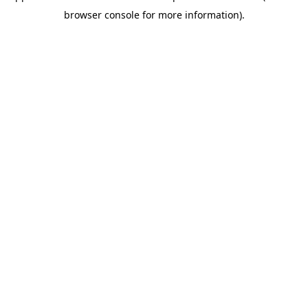
browser console for more information)
.