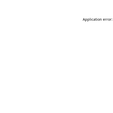
Application error