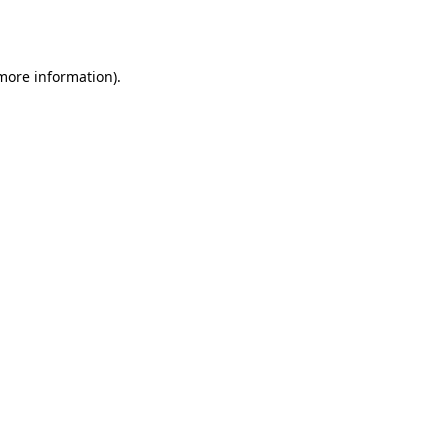
 more information)
.