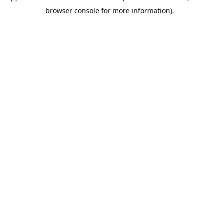
browser console for more information)
.