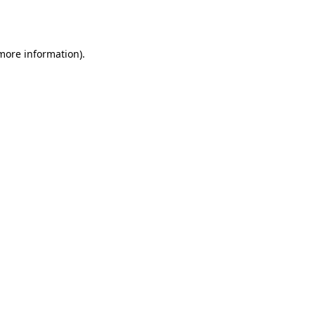
 more information)
.