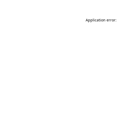
Application error