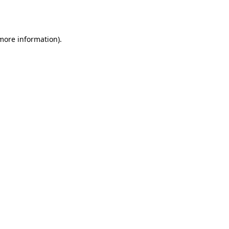
 more information)
.