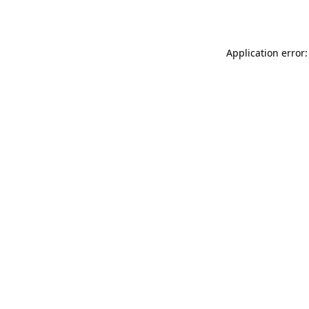
Application error