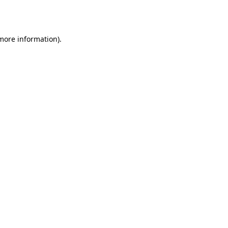
 more information)
.