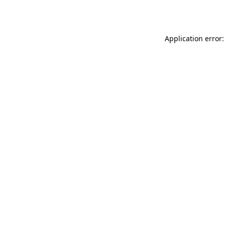
Application error