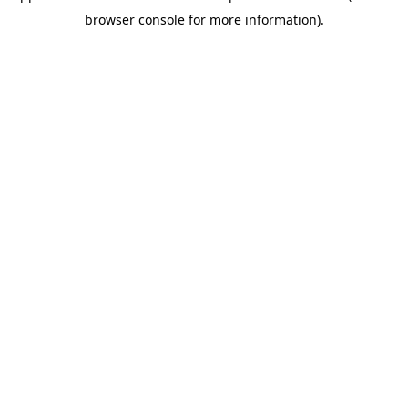
browser console for more information)
.