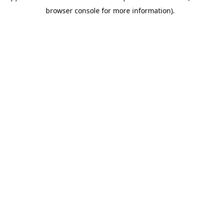
browser console for more information)
.