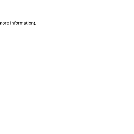
 more information)
.