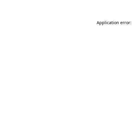
Application error