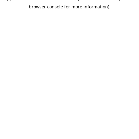
browser console for more information)
.