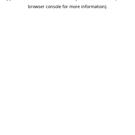
browser console for more information)
.