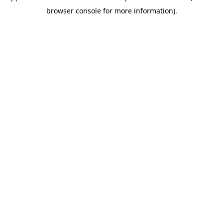
browser console for more information)
.