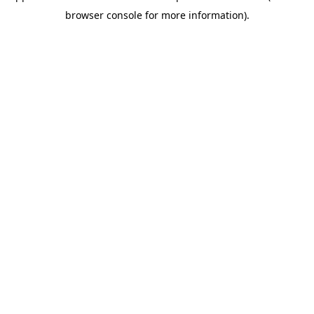
browser console for more information)
.